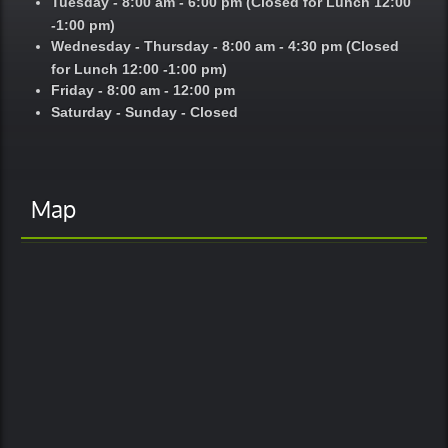
Tuesday - 8:00 am - 6:00 pm (Closed for Lunch 12:00
-1:00 pm)
Wednesday - Thursday - 8:00 am - 4:30 pm (Closed
for Lunch 12:00 -1:00 pm)
Friday - 8:00 am - 12:00 pm
Saturday - Sunday - Closed
Map