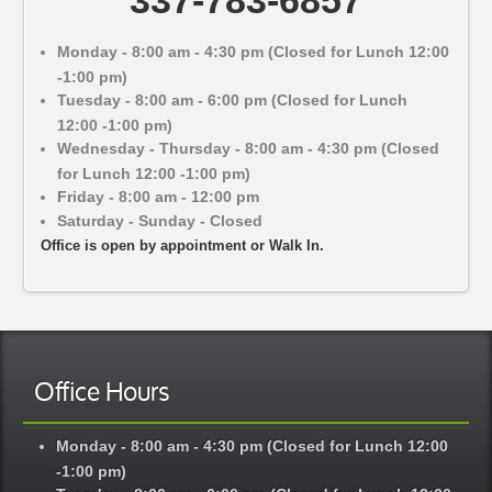
Monday - 8:00 am - 4:30 pm (Closed for Lunch 12:00
-1:00 pm)
Tuesday - 8:00 am - 6:00 pm (Closed for Lunch
12:00 -1:00 pm)
Wednesday - Thursday - 8:00 am - 4:30 pm (Closed
for Lunch 12:00 -1:00 pm)
Friday - 8:00 am - 12:00 pm
Saturday - Sunday - Closed
Office is open by appointment or Walk In.
Office Hours
Monday - 8:00 am - 4:30 pm (Closed for Lunch 12:00
-1:00 pm)