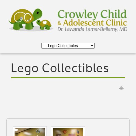
Lego Collectibles