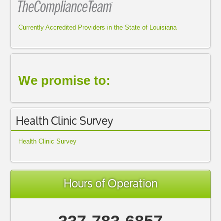
Currently Accredited Providers in the State of Louisiana
We promise to:
Health Clinic Survey
Health Clinic Survey
Hours of Operation
337-783-6857