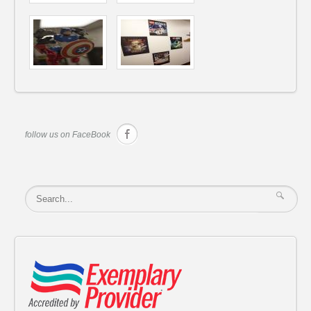
follow us on FaceBook