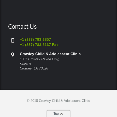
Contact Us
+1 (337) 783-6857
+1 (337) 783-6167 Fax
Crowley Child & Adolescent Clinic
1307 Crowley Rayne Hwy,
Suite B
Crowley, LA 70526
© 2018 Crowley Child & Adolescent Clinic
Top